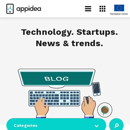
Technology. Startups.
News & trends.
Categories