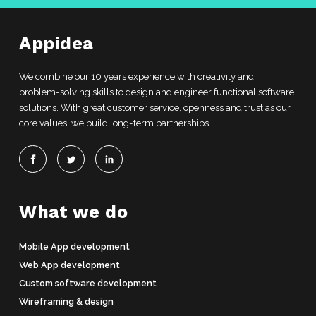
Appidea
We combine our 10 years experience with creativity and
problem-solving skills to design and engineer functional software
solutions. With great customer service, openness and trust as our
core values, we build long-term partnerships.
What we do
Mobile App development
Web App development
Custom software development
Wireframing & design