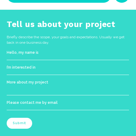
No categories
Tell us about your project
Briefly describe the scope, your goals and expectations. Usually we get
back in one business day.
Submit