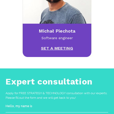
Michał Piechota
Software engineer
SET A MEETING
Expert consultation
Apply for FREE STRATEGY & TECHNOLOGY consultation with our experts.
Please fill out the form and we will get back to you!