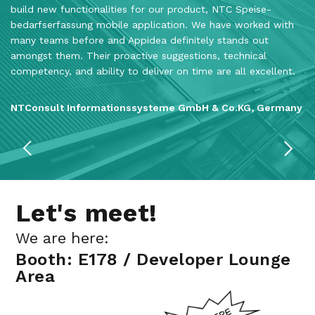
build new functionalities for our product, NTC Speise­
as
bedarfs­erfassung mobile application. We have worked with
co
many teams before and Appidea definitely stands out
Th
amongst them. Their proactive suggestions, technical
th
competency, and ability to deliver on time are all excellent.
c
NTConsult Informationssysteme GmbH & Co.KG, Germany
M
Let's meet!
We are here:
Booth: E178 / Developer Lounge
Area