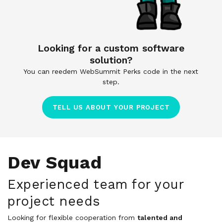
Looking for a custom software
solution?
You can reedem WebSummit Perks code in the next
step.
TELL US ABOUT YOUR PROJECT
Dev Squad
Experienced team for your
project needs
Looking for flexible cooperation from
talented and