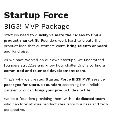
Startup Force
BIG3! MVP Package
Startups need to
quickly validate their ideas to find a
product-market fit
. Founders work hard to create the
product idea that customers want,
bring talents onboard
and fundraise.
As we have worked on our own startups, we understand
founders struggles and know how challenging is to find a
committed and talented development team
.
That’s why we created
Startup Force BIG3! MVP
service
packages for Startup Founders
searching for a reliable
partner, who can
bring your product idea to life
.
We help founders providing them with a
dedicated team
who can look at your product idea from business and tech
perspective.