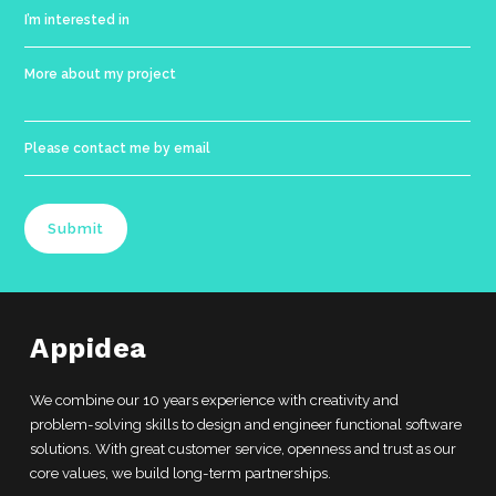
Submit
Appidea
We combine our 10 years experience with creativity and
problem-solving skills to design and engineer functional software
solutions. With great customer service, openness and trust as our
core values, we build long-term partnerships.