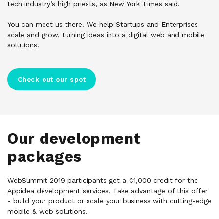
tech industry’s high priests, as New York Times said.
You can meet us there. We help Startups and Enterprises
scale and grow, turning ideas into a digital web and mobile
solutions.
Check out our spot
Our development
packages
WebSummit 2019 participants get a €1,000 credit for the
Appidea development services. Take advantage of this offer
- build your product or scale your business with cutting-edge
mobile & web solutions.