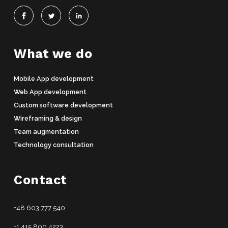
What we do
Mobile App development
Web App development
Custom software development
Wireframing & design
Team augmentation
Technology consultation
Contact
+48 603 777 540
+1 415 800 4223