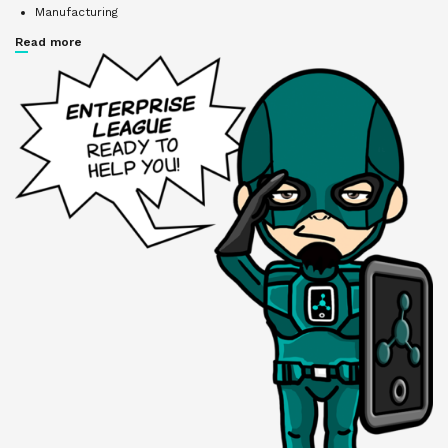
Manufacturing
Read more