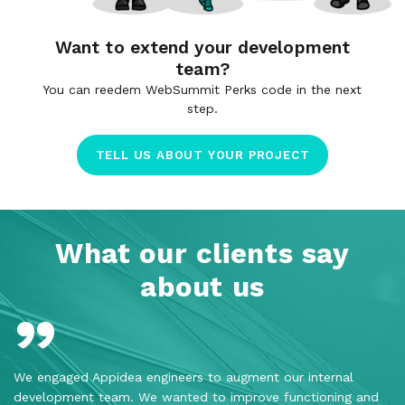
Want to extend your development
team?
You can reedem WebSummit Perks code in the next
step.
TELL US ABOUT YOUR PROJECT
What our clients say
about us
We engaged Appidea engineers to augment our internal
Th
development team. We wanted to improve functioning and
pr