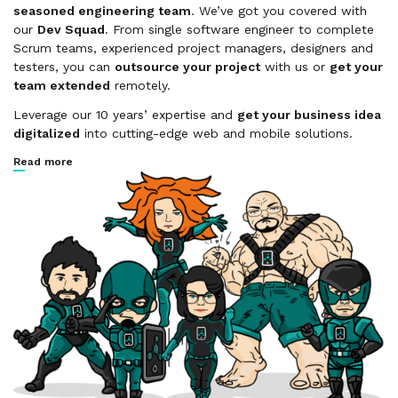
seasoned engineering team
. We’ve got you covered with
our
Dev Squad
. From single software engineer to complete
Scrum teams, experienced project managers, designers and
testers, you can
outsource your project
with us or
get your
team extended
remotely.
Leverage our 10 years’ expertise and
get your business idea
digitalized
into cutting-edge web and mobile solutions.
Read more