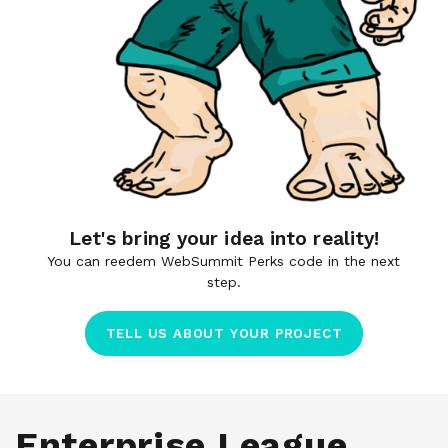
Let's bring your idea into reality!
You can reedem WebSummit Perks code in the next
step.
TELL US ABOUT YOUR PROJECT
Enterprise League