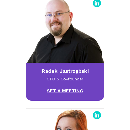
Radek Jastrzębski
CTO & Co-founder
SET A MEETING