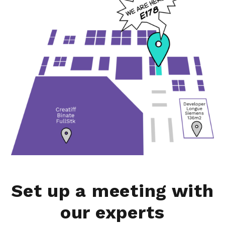
Set up a meeting with
our experts