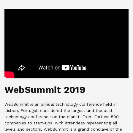
WebSummit 2019
WebSummit is an annual technology conference held in
Lisbon, Portugal, considered the largest and the best
technology conference on the planet. From Fortune 500
companies to start-ups, with attendees representing all
levels and sectors, WebSummit is a grand conclave of the