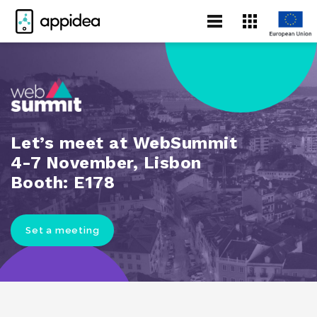
Let’s meet at WebSummit
4-7 November, Lisbon
Booth: E178
Set a meeting