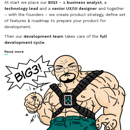
At start we place our
BIG3
– a
business analyst
, a
technology lead
and a
senior UX/UI designer
and together
– with the founders – we create product strategy, define set
of features & roadmap to prepare your product for
development.
Then our
development team
takes care of the
full
development cycle
.
Read more