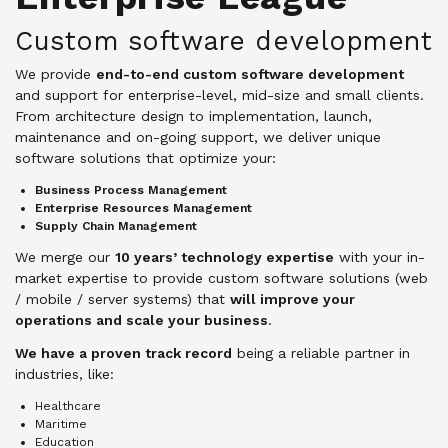
Custom software development
We provide
end-to-end custom software development
and support for enterprise-level, mid-size and small clients.
From architecture design to implementation, launch,
maintenance and on-going support, we deliver unique
software solutions that optimize your:
Business Process Management
Enterprise Resources Management
Supply Chain Management
We merge our
10 years’ technology expertise
with your in-
market expertise to provide custom software solutions (web
/ mobile / server systems) that
will improve your
operations and scale your business
.
We have a proven track record
being a reliable partner in
industries, like:
Healthcare
Maritime
Education