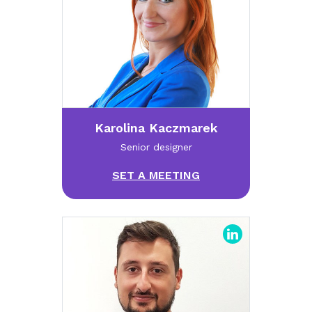
Karolina Kaczmarek
Senior designer
SET A MEETING