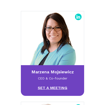
Marzena Mojsiewicz
CEO & Co-founder
SET A MEETING