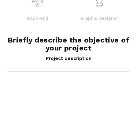
Back-end
Graphic designer
Briefly describe the objective of
your project
Project description