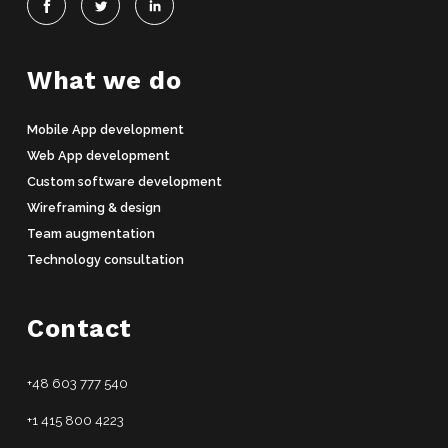
What we do
Mobile App development
Web App development
Custom software development
Wireframing & design
Team augmentation
Technology consultation
Contact
+48 603 777 540
+1 415 800 4223