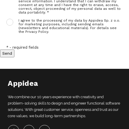
service information. I understand that I can withdraw my
consent at any time and I have the right to erase, access,
correct, object proceeding of my personal data as well to
data portability. *
I agree to the processing of my data by Appidea Sp. z o.o.
for marketing purposes, including sending emails
(newsletters and educational materials). For details see
the Privacy Policy.
* - required fields
Appidea
We combine our 10 years experience with creativity and
problem-solving skills to design and engineer functional software
solutions. With great customer service, openness and trust as our
core values, we build long-term partnerships.