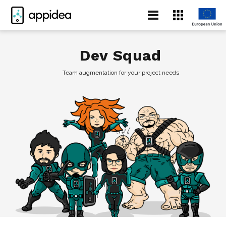
Dev Squad
Team augmentation for your project needs