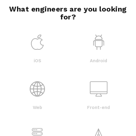
What engineers are you looking
for?
iOS
Android
Web
Front-end