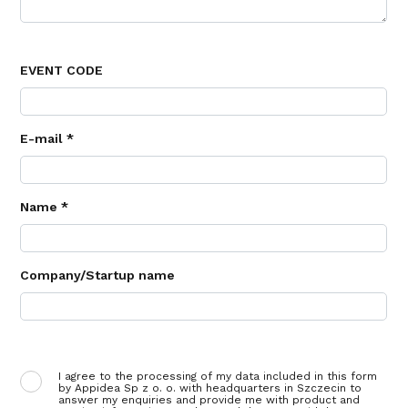
EVENT CODE
E-mail *
Name *
Company/Startup name
I agree to the processing of my data included in this form
by Appidea Sp z o. o. with headquarters in Szczecin to
answer my enquiries and provide me with product and