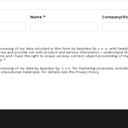
Name *
Company/St
ocessing of my data included in this form by Appidea Sp z o. o. with head
ies and provide me with product and service information. I understand th
me and I have the right to erase, access, correct, object proceeding of m
y. *
ocessing of my data by Appidea Sp. z o.o. for marketing purposes, includi
educational materials). For details see the Privacy Policy.