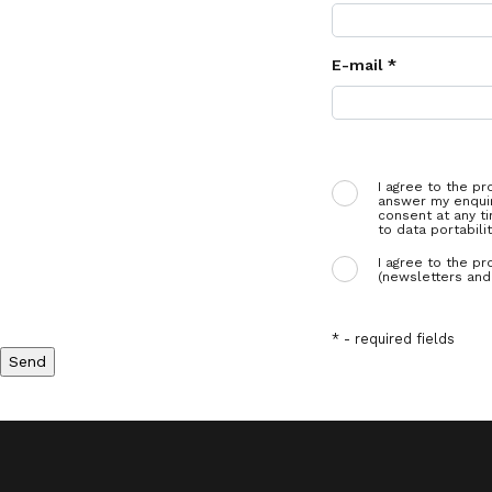
E-mail *
I agree to the pr
answer my enquir
consent at any ti
to data portabilit
I agree to the pr
(newsletters and 
* - required fields