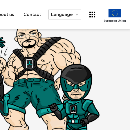
bout us
Contact
Language
Switch to DE