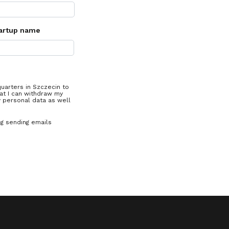
artup name
quarters in Szczecin to
at I can withdraw my
y personal data as well
ng sending emails