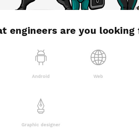
t engineers are you looking 
Android
Web
Graphic designer