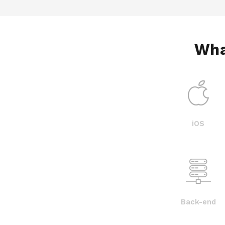
Wha
iOS
Back-end