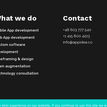
hat we do
Contact
+48 603 777 540
bile App development
+1 415 800 4223
b App development
info@appidea.co
stom software
velopment
reframing & design
am augmentation
hnology consultation
best experience on our website. If you continue to use this site we wi