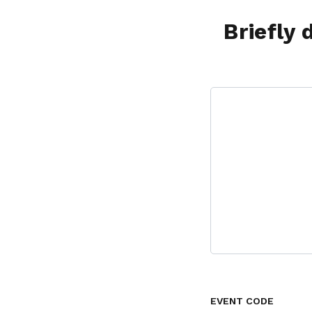
Briefly 
EVENT CODE