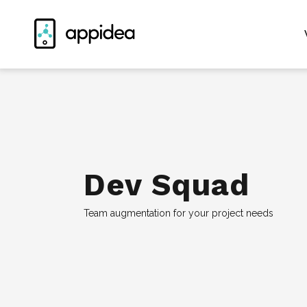
Dev Squad
Team augmentation for your project needs