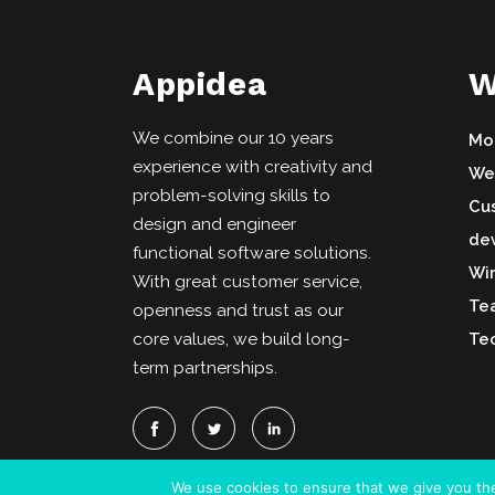
Appidea
W
We combine our 10 years
Mo
experience with creativity and
We
problem-solving skills to
Cu
design and engineer
de
functional software solutions.
Wi
With great customer service,
Te
openness and trust as our
core values, we build long-
Tec
term partnerships.
We use cookies to ensure that we give you the 