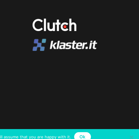
Ok
ll assume that you are happy with it.