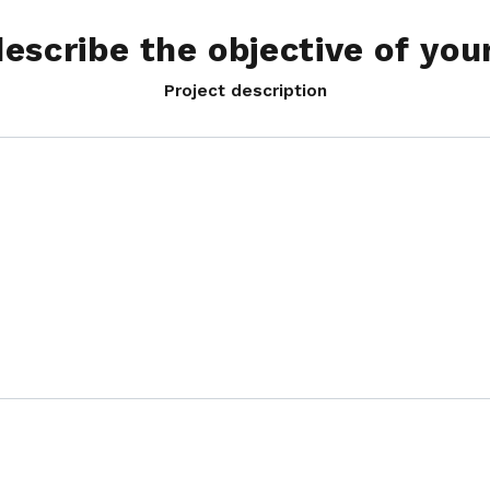
describe the objective of you
Project description