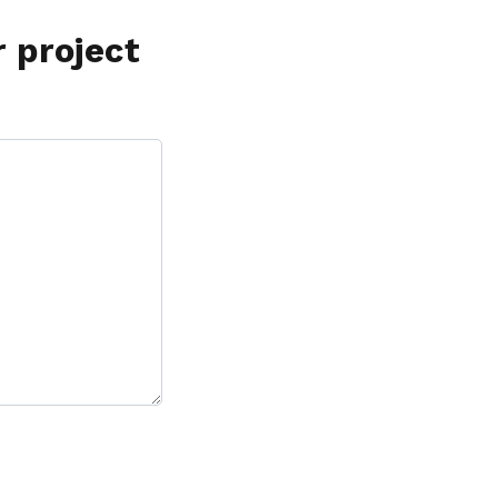
r project