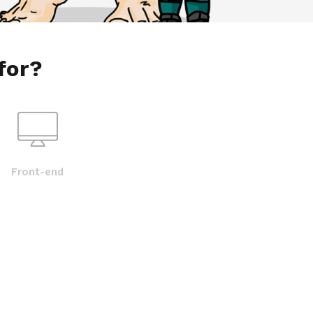
for?
Front-end