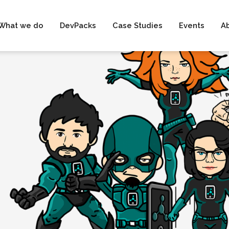
What we do
DevPacks
Case Studies
Events
A