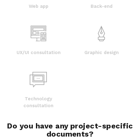
Web app
Back-end
UX/UI consultation
Graphic design
Technology
consultation
Do you have any project-specific
documents?