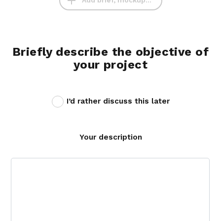
Add brief, mockup...
Briefly describe the objective of
your project
I’d rather discuss this later
Your description