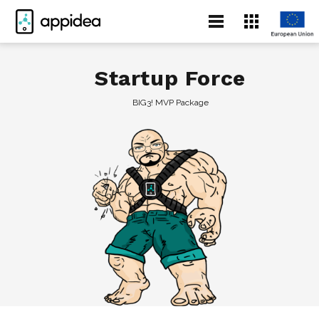
Startup Force
BIG3! MVP Package