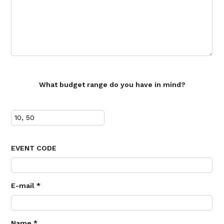
What budget range do you have in mind?
EVENT CODE
E-mail *
Name *