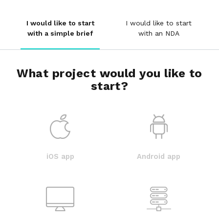
I would like to start
I would like to start
with a simple brief
with an NDA
What project would you like to
start?
iOS app
Android app