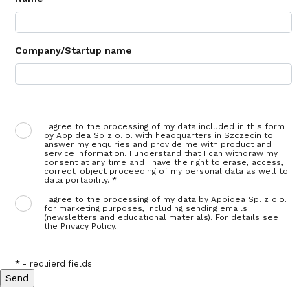
Company/Startup name
I agree to the processing of my data included in this form
by Appidea Sp z o. o. with headquarters in Szczecin to
answer my enquiries and provide me with product and
service information. I understand that I can withdraw my
consent at any time and I have the right to erase, access,
correct, object proceeding of my personal data as well to
data portability. *
I agree to the processing of my data by Appidea Sp. z o.o.
for marketing purposes, including sending emails
(newsletters and educational materials). For details see
the Privacy Policy.
* - requierd fields