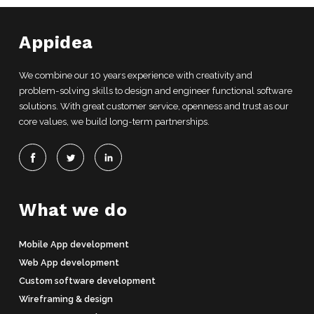
Appidea
We combine our 10 years experience with creativity and
problem-solving skills to design and engineer functional software
solutions. With great customer service, openness and trust as our
core values, we build long-term partnerships.
What we do
Mobile App development
Web App development
Custom software development
Wireframing & design