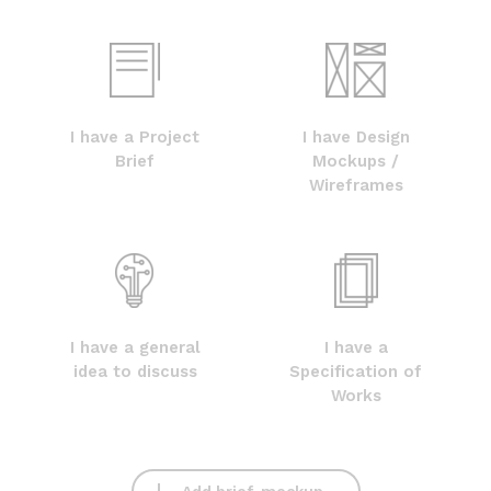
I have a Project
I have Design
Brief
Mockups /
Wireframes
I have a general
I have a
idea to discuss
Specification of
Works